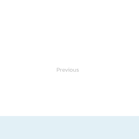
Previous