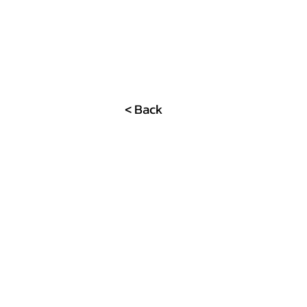
< Back