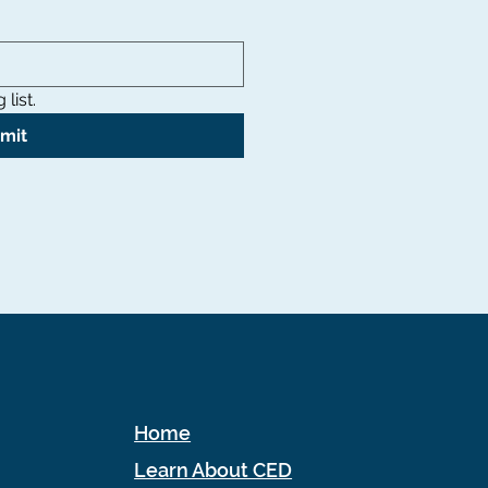
list.
mit
Home
Learn About CED