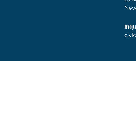
New
Inqu
civi
Graphic