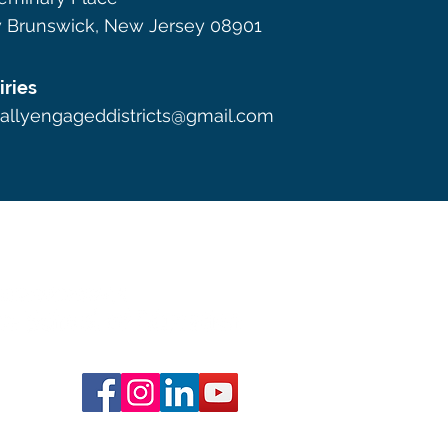
 Brunswick, New Jersey 08901
iries
callyengageddistricts@gmail.com
s by Shira Evergreen
Website design by Three of Four Des