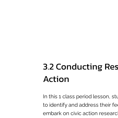
3.2 Conducting Res
Action
In this 1 class period lesson, s
to identify and address their fe
embark on civic action researc