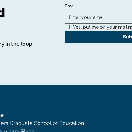
d
Email
Yes, put me on your mailing 
Sub
ay in the loop
ce
ers Graduate School of Education
eminary Place