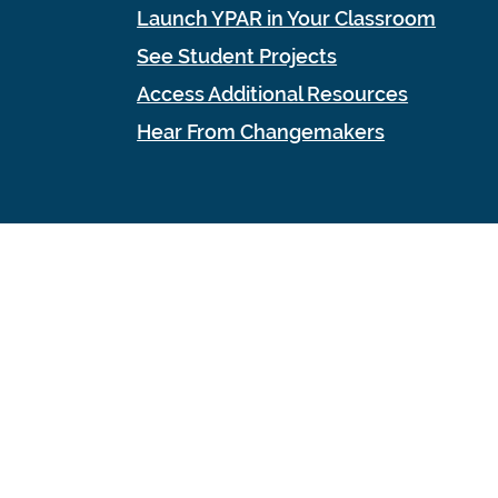
Launch YPAR in Your Classroom
See Student Projects
Access Additional Resources
Hear From Changemakers
ign Co.