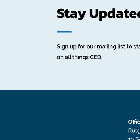
Stay Update
Sign up for our mailing list to st
on all things CED.
Offi
Rutg
10 S