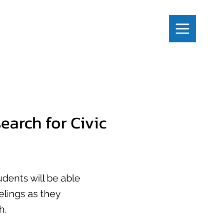
earch for Civic
tudents will be able
elings as they
h.