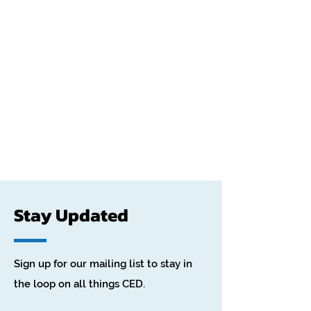
Stay Updated
Sign up for our mailing list to stay in
the loop on all things CED.