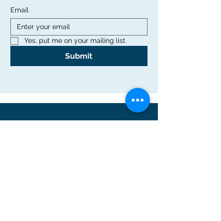
Email
Yes, put me on your mailing list.
Submit
Office
Rutgers Graduate School of Education
10 Seminary Place