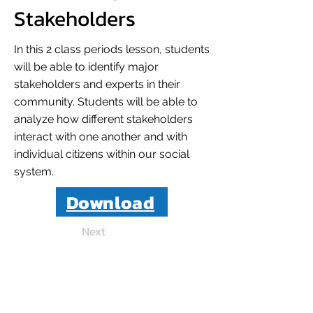
Stakeholders
In this 2 class periods lesson, students
will be able to identify major
stakeholders and experts in their
community. Students will be able to
analyze how different stakeholders
interact with one another and with
individual citizens within our social
system.
Download
Next