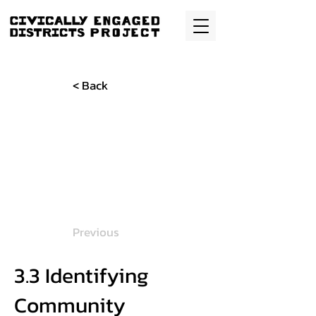
< Back
Previous
3.3 Identifying
Community