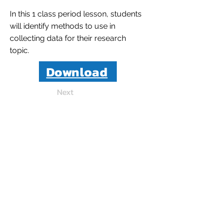
In this 1 class period lesson, students
will identify methods to use in
collecting data for their research
topic.
Download
Next