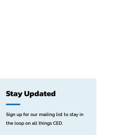
Stay Updated
Sign up for our mailing list to stay in
the loop on all things CED.