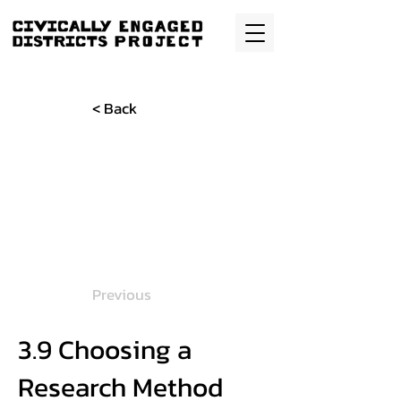
< Back
Previous
3.9 Choosing a
Research Method