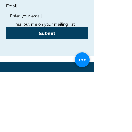
Email
Yes, put me on your mailing list.
Submit
Office
Rutgers Graduate School of Education
10 Seminary Place