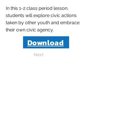
In this 1-2 class period lesson,
students will explore civic actions
taken by other youth and embrace
their own civic agency.
Download
Next