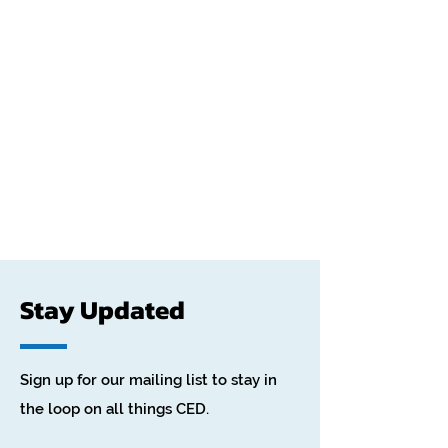
Stay Updated
Sign up for our mailing list to stay in
the loop on all things CED.