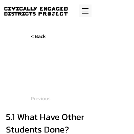
< Back
Previous
5.1 What Have Other
Students Done?