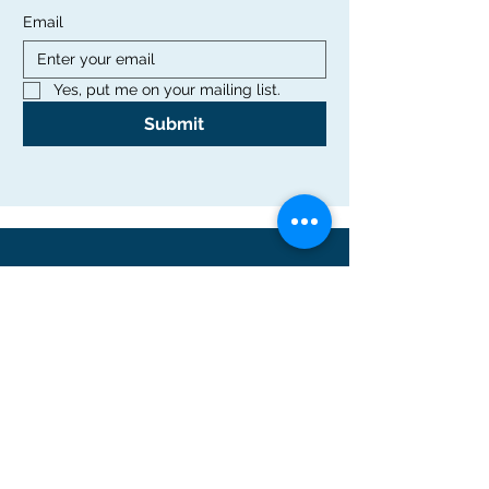
Email
Yes, put me on your mailing list.
Submit
Office
Rutgers Graduate School of Education
10 Seminary Place