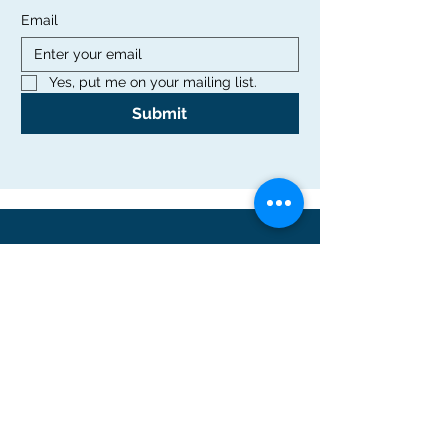
Email
Yes, put me on your mailing list.
Submit
Office
Rutgers Graduate School of Education
10 Seminary Place