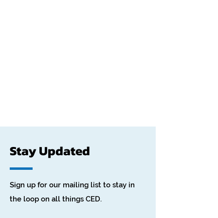
Stay Updated
Sign up for our mailing list to stay in
the loop on all things CED.