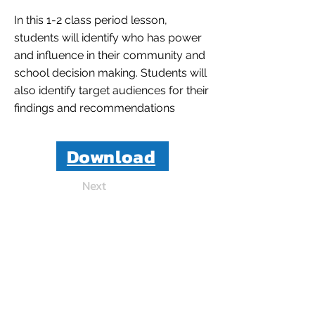
In this 1-2 class period lesson,
students will identify who has power
and influence in their community and
school decision making. Students will
also identify target audiences for their
findings and recommendations
Download
Next