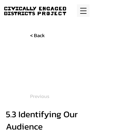
< Back
Previous
5.3 Identifying Our
Audience