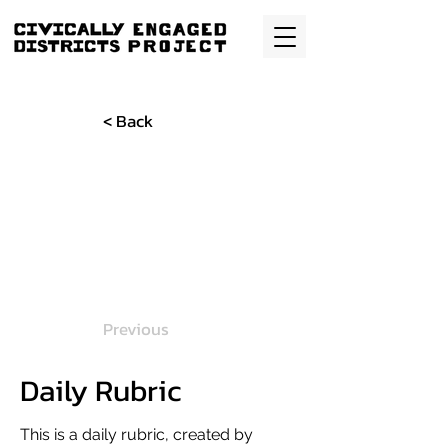
< Back
Previous
Daily Rubric
This is a daily rubric, created by