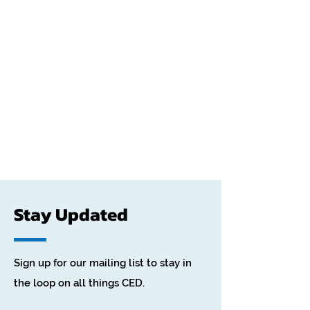
Stay Updated
Sign up for our mailing list to stay in
the loop on all things CED.