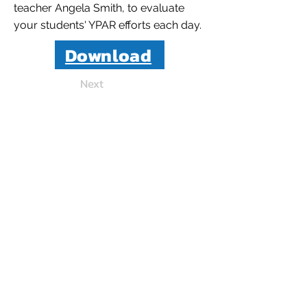
teacher Angela Smith, to evaluate
your students' YPAR efforts each day.
Download
Next