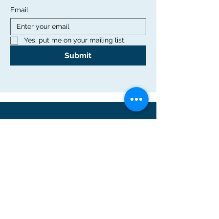
Email
Yes, put me on your mailing list.
Submit
Office
Rutgers Graduate School of Education
10 Seminary Place